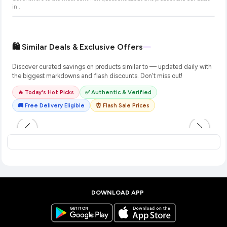
in
.
🛍️ Similar Deals & Exclusive Offers
Discover curated savings on products similar to
— updated daily with
the biggest markdowns and flash discounts. Don't miss out!
🔥 Today's Hot Picks
✅ Authentic & Verified
🚚 Free Delivery Eligible
⏰ Flash Sale Prices
DOWNLOAD APP