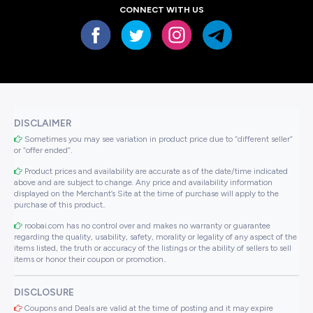
CONNECT WITH US
DISCLAIMER
Sometimes you may see variation in product price due to “different seller”
or “offer ended”.
Product prices and availability are accurate as of the date/time indicated
above and are subject to change. Any price and availability information
displayed on the Merchant’s Site at the time of purchase will apply to the
purchase of this product..
roobai.com has no control over and makes no warranty or guarantee
regarding the quality, usability, safety, morality or legality of any aspect of the
items listed, the truth or accuracy of the listings or the ability of sellers to sell
items or honor their coupon or promotion..
DISCLOSURE
Coupons and Deals are valid at the time of posting and it may expire