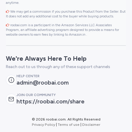
anytime.
We may get a commission if you purchase this Product from the Seller. But
It does not add any additional cost to the buyer while buying products.
roobai.com is a participant in the Amazon Services LLC Associates
Program, an affiliate advertising program designed to provide a means for
website owners to earn fees by linking to Amazon.in .
We're Always Here To Help
Reach out to us through any of these support channels
HELP CENTER
admin@roobai.com
JOIN OUR COMMUNITY
https://roobai.com/share
©
2026 roobai.com. All Rights Reserved
Privacy Policy
|
Terms of use
|
Disclaimer