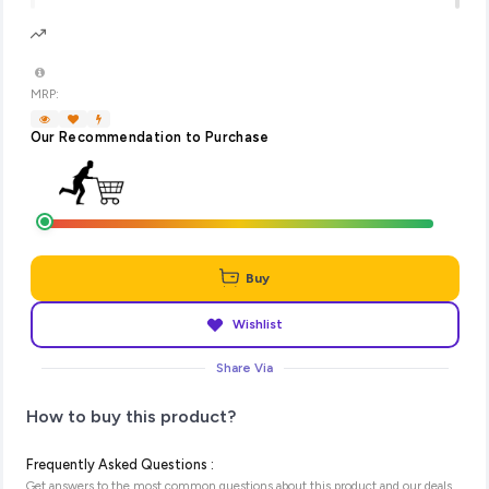
MRP:
Our Recommendation to Purchase
Buy
Wishlist
Share Via
How to buy this product?
Frequently Asked Questions :
Get answers to the most common questions about this product and our deals