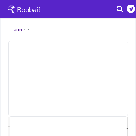
Search
Home
⌃
⌄