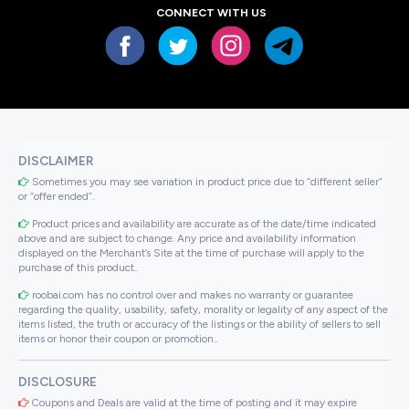
CONNECT WITH US
DISCLAIMER
Sometimes you may see variation in product price due to “different seller”
or “offer ended”.
Product prices and availability are accurate as of the date/time indicated
above and are subject to change. Any price and availability information
displayed on the Merchant’s Site at the time of purchase will apply to the
purchase of this product..
roobai.com has no control over and makes no warranty or guarantee
regarding the quality, usability, safety, morality or legality of any aspect of the
items listed, the truth or accuracy of the listings or the ability of sellers to sell
items or honor their coupon or promotion..
DISCLOSURE
Coupons and Deals are valid at the time of posting and it may expire