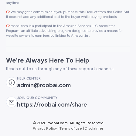
anytime.
We may get a commission if you purchase this Product from the Seller. But
It does not add any additional cost to the buyer while buying products.
roobai.com is a participant in the Amazon Services LLC Associates
Program, an affiliate advertising program designed to provide a means for
website owners to earn fees by linking to Amazon.in .
We're Always Here To Help
Reach out to us through any of these support channels
HELP CENTER
admin@roobai.com
JOIN OUR COMMUNITY
https://roobai.com/share
©
2026 roobai.com. All Rights Reserved
Privacy Policy
|
Terms of use
|
Disclaimer