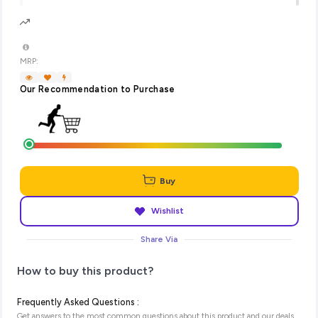
MRP:
Our Recommendation to Purchase
Buy
Wishlist
Share Via
How to buy this product?
Frequently Asked Questions :
Get answers to the most common questions about this product and our deals