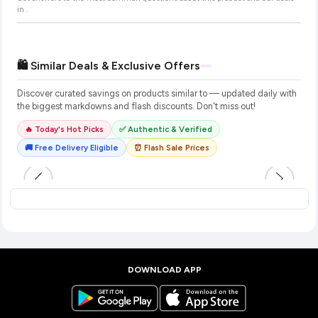
in
.
🛍️ Similar Deals & Exclusive Offers
Discover curated savings on products similar to
— updated daily with
the biggest markdowns and flash discounts. Don't miss out!
🔥 Today's Hot Picks
✅ Authentic & Verified
🚚 Free Delivery Eligible
⏰ Flash Sale Prices
DOWNLOAD APP