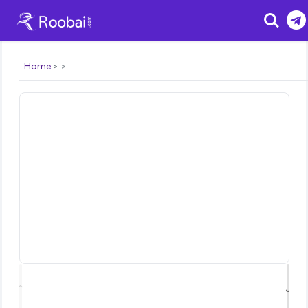
Search
Home
⌃
⌄