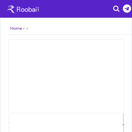
Search
Home
⌃
⌄