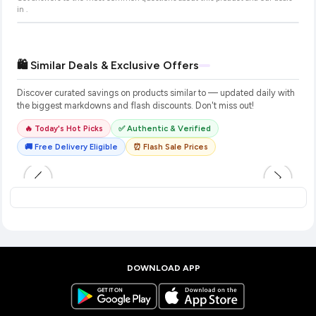
in
.
🛍️ Similar Deals & Exclusive Offers
Discover curated savings on products similar to
— updated daily with
the biggest markdowns and flash discounts. Don't miss out!
🔥 Today's Hot Picks
✅ Authentic & Verified
🚚 Free Delivery Eligible
⏰ Flash Sale Prices
DOWNLOAD APP