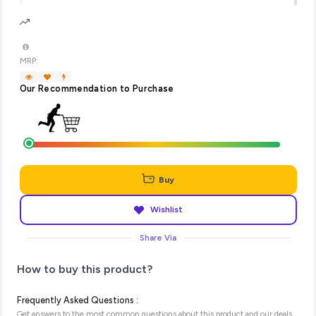
MRP:
Our Recommendation to Purchase
Buy
Wishlist
Share Via
How to buy this product?
Frequently Asked Questions :
Get answers to the most common questions about this product and our deals