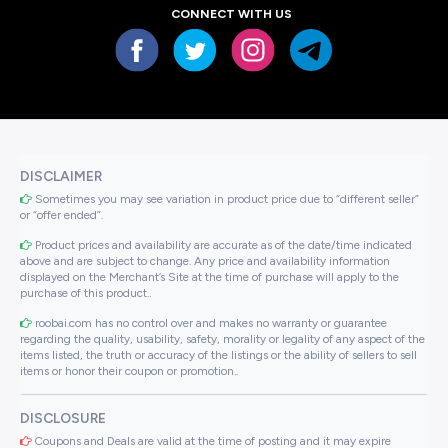
CONNECT WITH US
DISCLAIMER
Sometimes you may see variation in product price due to “different seller”
or “offer ended”.
Product prices and availability are accurate as of the date/time indicated
above and are subject to change. Any price and availability information
displayed on the Merchant’s Site at the time of purchase will apply to the
purchase of this product..
roobai.com has no control over and makes no warranty or guarantee
regarding the quality, usability, safety, morality or legality of any aspect of the
items listed, the truth or accuracy of the listings or the ability of sellers to sell
items or honor their coupon or promotion..
DISCLOSURE
Coupons and Deals are valid at the time of posting and it may expire