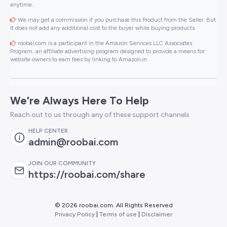
anytime.
We may get a commission if you purchase this Product from the Seller. But
It does not add any additional cost to the buyer while buying products.
roobai.com is a participant in the Amazon Services LLC Associates
Program, an affiliate advertising program designed to provide a means for
website owners to earn fees by linking to Amazon.in .
We're Always Here To Help
Reach out to us through any of these support channels
HELP CENTER
admin@roobai.com
JOIN OUR COMMUNITY
https://roobai.com/share
©
2026 roobai.com. All Rights Reserved
Privacy Policy
|
Terms of use
|
Disclaimer