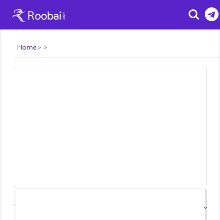
Search
Home
⌃
⌄