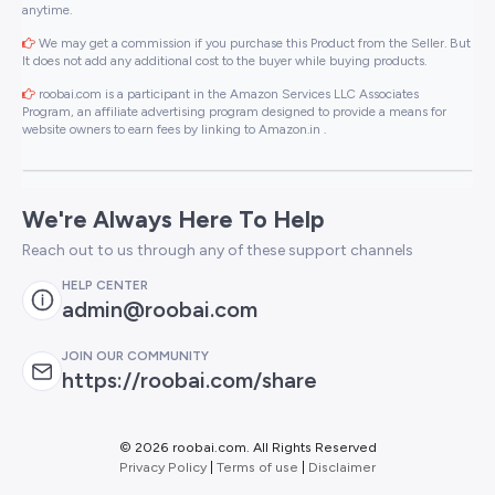
anytime.
We may get a commission if you purchase this Product from the Seller. But
It does not add any additional cost to the buyer while buying products.
roobai.com is a participant in the Amazon Services LLC Associates
Program, an affiliate advertising program designed to provide a means for
website owners to earn fees by linking to Amazon.in .
We're Always Here To Help
Reach out to us through any of these support channels
HELP CENTER
admin@roobai.com
JOIN OUR COMMUNITY
https://roobai.com/share
©
2026 roobai.com. All Rights Reserved
Privacy Policy
|
Terms of use
|
Disclaimer