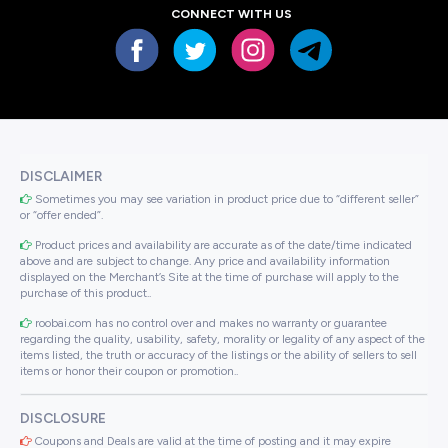
CONNECT WITH US
DISCLAIMER
Sometimes you may see variation in product price due to “different seller”
or “offer ended”.
Product prices and availability are accurate as of the date/time indicated
above and are subject to change. Any price and availability information
displayed on the Merchant’s Site at the time of purchase will apply to the
purchase of this product..
roobai.com has no control over and makes no warranty or guarantee
regarding the quality, usability, safety, morality or legality of any aspect of the
items listed, the truth or accuracy of the listings or the ability of sellers to sell
items or honor their coupon or promotion..
DISCLOSURE
Coupons and Deals are valid at the time of posting and it may expire