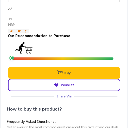
MRP:
Our Recommendation to Purchase
Buy
Wishlist
Share Via
How to buy this product?
Frequently Asked Questions :
Get answers to the most common questions about this product and our deals