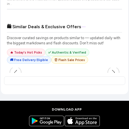
in
.
🛍️ Similar Deals & Exclusive Offers
Discover curated savings on products similar to
— updated daily with
the biggest markdowns and flash discounts. Don't miss out!
🔥 Today's Hot Picks
✅ Authentic & Verified
🚚 Free Delivery Eligible
⏰ Flash Sale Prices
DOWNLOAD APP