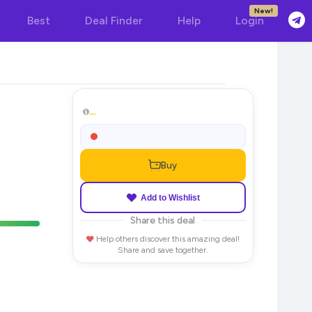
New!
Best
Deal Finder
Help
Login
Buy
Add to Wishlist
Share this deal
Help others discover this amazing deal!
Share and save together.