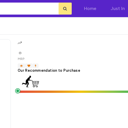
Home
Just In
MRP:
Our Recommendation to Purchase