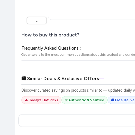
⌄
How to buy this product?
Frequently Asked Questions :
Get answers to the most common questions about this product and our de
🛍️ Similar Deals & Exclusive Offers
Discover curated savings on products similar to
— updated daily wi
🔥 Today's Hot Picks
✅ Authentic & Verified
🚚 Free Deliver