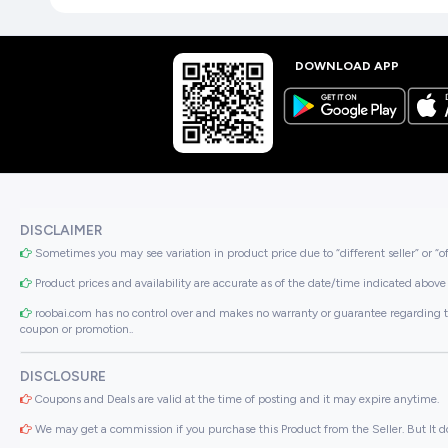
DOWNLOAD APP
DISCLAIMER
Sometimes you may see variation in product price due to “different seller” or “o
Product prices and availability are accurate as of the date/time indicated above 
roobai.com has no control over and makes no warranty or guarantee regarding the qua
coupon or promotion..
DISCLOSURE
Coupons and Deals are valid at the time of posting and it may expire anytime.
We may get a commission if you purchase this Product from the Seller. But It do