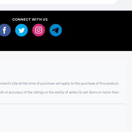
CONNECT WITH US
hant’s Site at the time of purchase will apply to the purchase of this product..
or accuracy of the listings or the ability of sellers to sell items or honor their