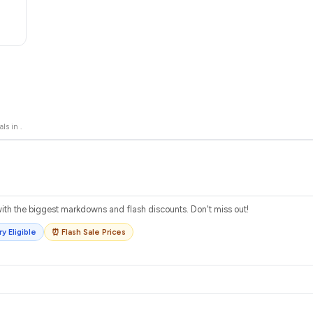
als in
.
th the biggest markdowns and flash discounts. Don't miss out!
y Eligible
⏰ Flash Sale Prices