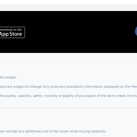
ffer ended”.
and are subject to change. Any price and availability information displayed on the Merc
lity, usability, safety, morality or legality of any aspect of the items listed, the truth 
es not add any additional cost to the buyer while buying products.