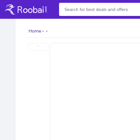
Home
⌃