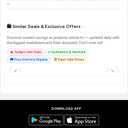
in
.
🛍️ Similar Deals & Exclusive Offers
Discover curated savings on products similar to
— updated daily with
the biggest markdowns and flash discounts. Don't miss out!
🔥 Today's Hot Picks
✅ Authentic & Verified
🚚 Free Delivery Eligible
⏰ Flash Sale Prices
DOWNLOAD APP