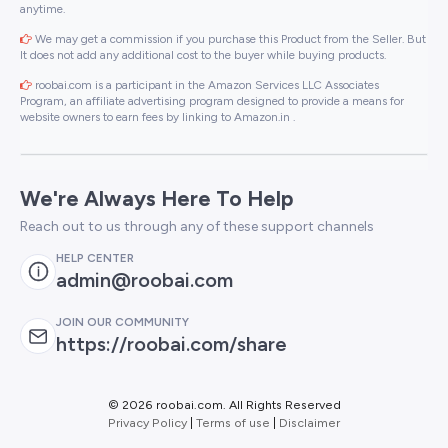
anytime.
We may get a commission if you purchase this Product from the Seller. But
It does not add any additional cost to the buyer while buying products.
roobai.com is a participant in the Amazon Services LLC Associates
Program, an affiliate advertising program designed to provide a means for
website owners to earn fees by linking to Amazon.in .
We're Always Here To Help
Reach out to us through any of these support channels
HELP CENTER
admin@roobai.com
JOIN OUR COMMUNITY
https://roobai.com/share
©
2026 roobai.com. All Rights Reserved
Privacy Policy
|
Terms of use
|
Disclaimer