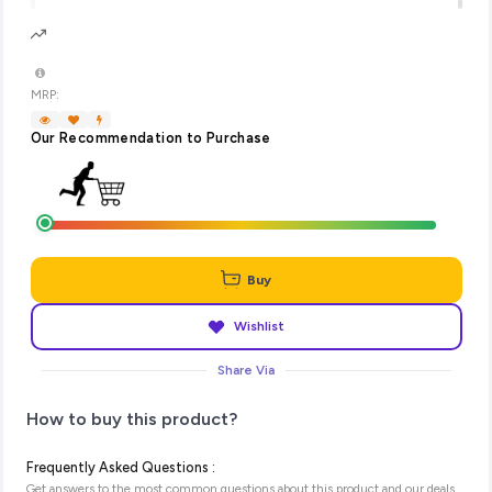
MRP:
Our Recommendation to Purchase
Buy
Wishlist
Share Via
How to buy this product?
Frequently Asked Questions :
Get answers to the most common questions about this product and our deals