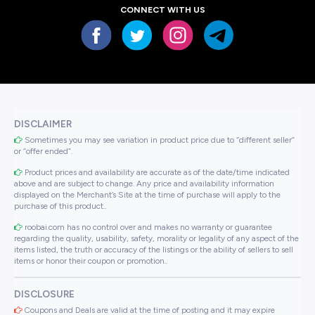
CONNECT WITH US
DISCLAIMER
Sometimes you may see variation in product price due to “different seller”
or “offer ended”.
Product prices and availability are accurate as of the date/time indicated
above and are subject to change. Any price and availability information
displayed on the Merchant’s Site at the time of purchase will apply to the
purchase of this product..
roobai.com has no control over and makes no warranty or guarantee
regarding the quality, usability, safety, morality or legality of any aspect of the
items listed, the truth or accuracy of the listings or the ability of sellers to sell
items or honor their coupon or promotion..
DISCLOSURE
Coupons and Deals are valid at the time of posting and it may expire