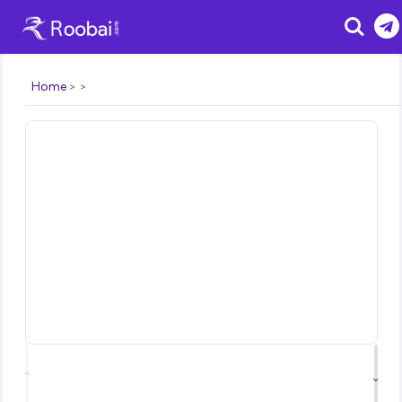
Search
Home
⌃
⌄