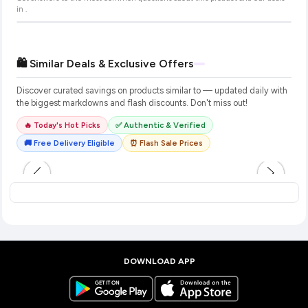
in
.
🛍️ Similar Deals & Exclusive Offers
Discover curated savings on products similar to
— updated daily with
the biggest markdowns and flash discounts. Don't miss out!
🔥 Today's Hot Picks
✅ Authentic & Verified
🚚 Free Delivery Eligible
⏰ Flash Sale Prices
DOWNLOAD APP