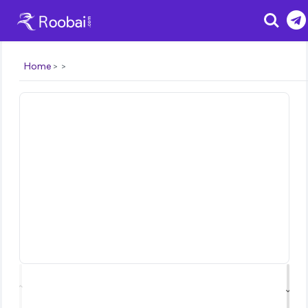
Search
Home
⌃
⌄