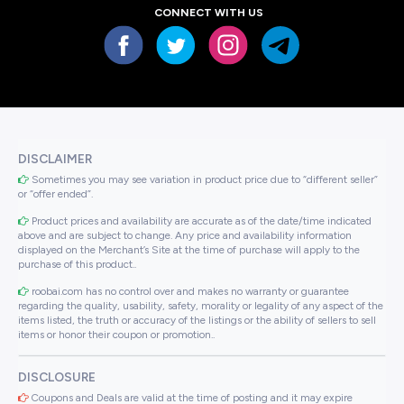
CONNECT WITH US
DISCLAIMER
Sometimes you may see variation in product price due to “different seller”
or “offer ended”.
Product prices and availability are accurate as of the date/time indicated
above and are subject to change. Any price and availability information
displayed on the Merchant’s Site at the time of purchase will apply to the
purchase of this product..
roobai.com has no control over and makes no warranty or guarantee
regarding the quality, usability, safety, morality or legality of any aspect of the
items listed, the truth or accuracy of the listings or the ability of sellers to sell
items or honor their coupon or promotion..
DISCLOSURE
Coupons and Deals are valid at the time of posting and it may expire