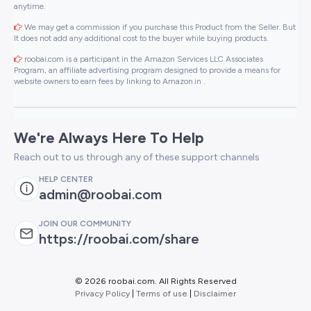
anytime.
We may get a commission if you purchase this Product from the Seller. But
It does not add any additional cost to the buyer while buying products.
roobai.com is a participant in the Amazon Services LLC Associates
Program, an affiliate advertising program designed to provide a means for
website owners to earn fees by linking to Amazon.in .
We're Always Here To Help
Reach out to us through any of these support channels
HELP CENTER
admin@roobai.com
JOIN OUR COMMUNITY
https://roobai.com/share
©
2026 roobai.com. All Rights Reserved
Privacy Policy
|
Terms of use
|
Disclaimer