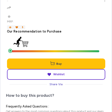
MRP:
Our Recommendation to Purchase
Buy
Wishlist
Share Via
How to buy this product?
Frequently Asked Questions :
Get answers to the most common questions about this product and our deals