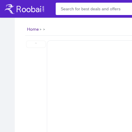
Home
⌃