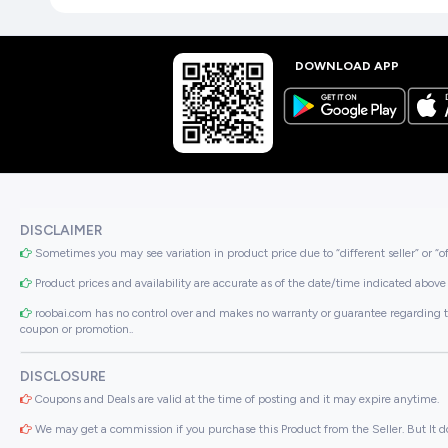
DOWNLOAD APP
DISCLAIMER
Sometimes you may see variation in product price due to “different seller” or “o
Product prices and availability are accurate as of the date/time indicated above 
roobai.com has no control over and makes no warranty or guarantee regarding the qua
coupon or promotion..
DISCLOSURE
Coupons and Deals are valid at the time of posting and it may expire anytime.
We may get a commission if you purchase this Product from the Seller. But It do