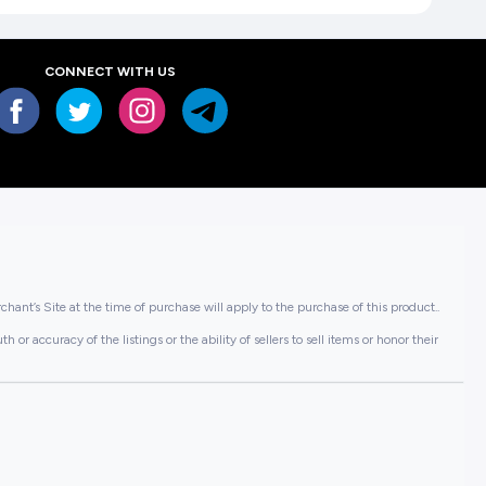
CONNECT WITH US
hant’s Site at the time of purchase will apply to the purchase of this product..
or accuracy of the listings or the ability of sellers to sell items or honor their