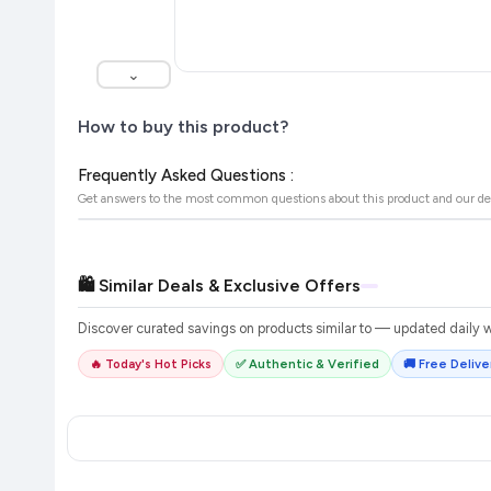
⌄
How to buy this product?
Frequently Asked Questions :
Get answers to the most common questions about this product and our de
🛍️ Similar Deals & Exclusive Offers
Discover curated savings on products similar to
— updated daily wi
🔥 Today's Hot Picks
✅ Authentic & Verified
🚚 Free Deliver