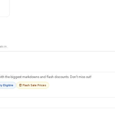
als in
.
th the biggest markdowns and flash discounts. Don't miss out!
y Eligible
⏰ Flash Sale Prices