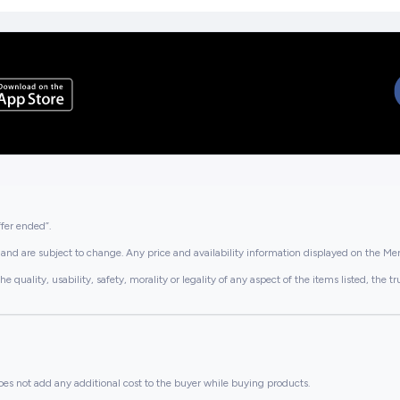
ffer ended”.
and are subject to change. Any price and availability information displayed on the Merc
lity, usability, safety, morality or legality of any aspect of the items listed, the truth 
es not add any additional cost to the buyer while buying products.