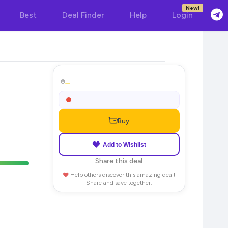
New!
Best
Deal Finder
Help
Login
Buy
Add to Wishlist
Share this deal
Help others discover this amazing deal!
Share and save together.