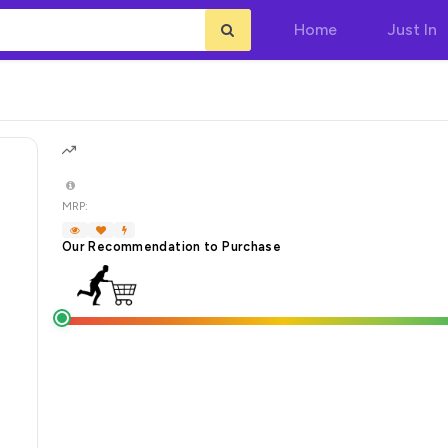
Home
Just In
MRP:
Our Recommendation to Purchase