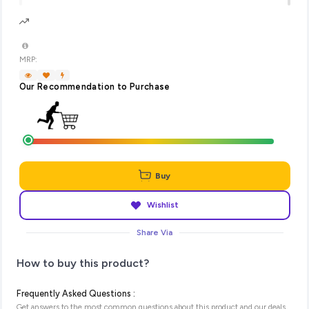
MRP:
Our Recommendation to Purchase
Buy
Wishlist
Share Via
How to buy this product?
Frequently Asked Questions :
Get answers to the most common questions about this product and our deals