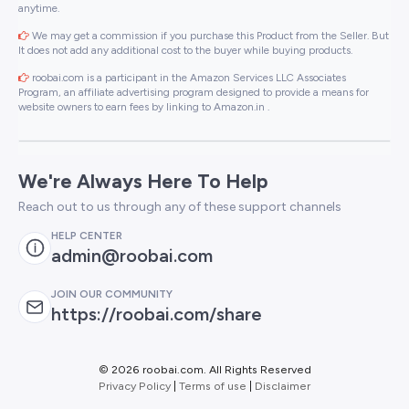
anytime.
We may get a commission if you purchase this Product from the Seller. But
It does not add any additional cost to the buyer while buying products.
roobai.com is a participant in the Amazon Services LLC Associates
Program, an affiliate advertising program designed to provide a means for
website owners to earn fees by linking to Amazon.in .
We're Always Here To Help
Reach out to us through any of these support channels
HELP CENTER
admin@roobai.com
JOIN OUR COMMUNITY
https://roobai.com/share
©
2026 roobai.com. All Rights Reserved
Privacy Policy
|
Terms of use
|
Disclaimer