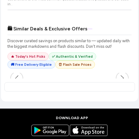
in
.
🛍️ Similar Deals & Exclusive Offers
Discover curated savings on products similar to
— updated daily with
the biggest markdowns and flash discounts. Don't miss out!
🔥 Today's Hot Picks
✅ Authentic & Verified
🚚 Free Delivery Eligible
⏰ Flash Sale Prices
DOWNLOAD APP