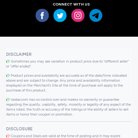
CONNECT WITH US
DISCLAIMER
Sometimes you may see variation in product price due to “different seller”
or “offer ended”.
Product prices and availability are accurate as of the date/time indicated
above and are subject to change. Any price and availability information
displayed on the Merchant’s Site at the time of purchase will apply to the
purchase of this product..
roobai.com has no control over and makes no warranty or guarantee
regarding the quality, usability, safety, morality or legality of any aspect of the
items listed, the truth or accuracy of the listings or the ability of sellers to sell
items or honor their coupon or promotion..
DISCLOSURE
Coupons and Deals are valid at the time of posting and it may expire