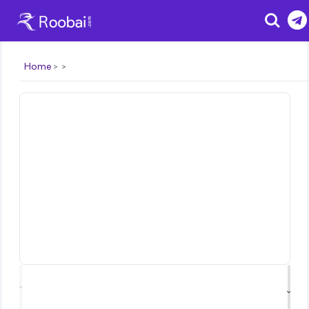
Search
Home
⌃
⌄