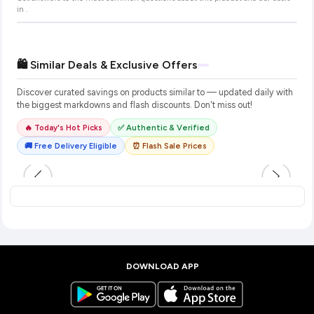
in
.
🛍️ Similar Deals & Exclusive Offers
Discover curated savings on products similar to
— updated daily with
the biggest markdowns and flash discounts. Don't miss out!
🔥 Today's Hot Picks
✅ Authentic & Verified
🚚 Free Delivery Eligible
⏰ Flash Sale Prices
DOWNLOAD APP