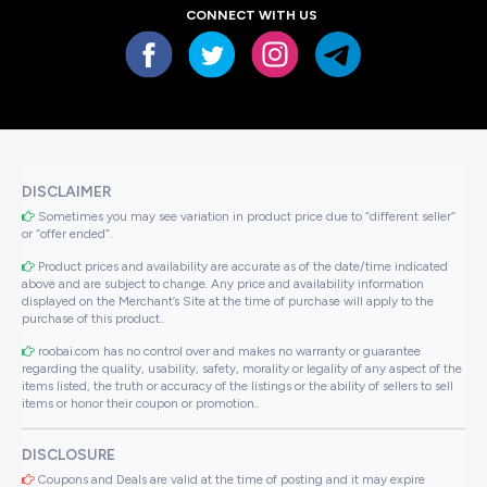
CONNECT WITH US
DISCLAIMER
Sometimes you may see variation in product price due to “different seller”
or “offer ended”.
Product prices and availability are accurate as of the date/time indicated
above and are subject to change. Any price and availability information
displayed on the Merchant’s Site at the time of purchase will apply to the
purchase of this product..
roobai.com has no control over and makes no warranty or guarantee
regarding the quality, usability, safety, morality or legality of any aspect of the
items listed, the truth or accuracy of the listings or the ability of sellers to sell
items or honor their coupon or promotion..
DISCLOSURE
Coupons and Deals are valid at the time of posting and it may expire