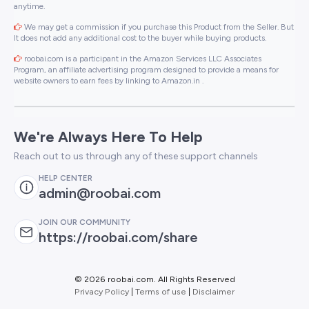
anytime.
We may get a commission if you purchase this Product from the Seller. But
It does not add any additional cost to the buyer while buying products.
roobai.com is a participant in the Amazon Services LLC Associates
Program, an affiliate advertising program designed to provide a means for
website owners to earn fees by linking to Amazon.in .
We're Always Here To Help
Reach out to us through any of these support channels
HELP CENTER
admin@roobai.com
JOIN OUR COMMUNITY
https://roobai.com/share
©
2026 roobai.com. All Rights Reserved
Privacy Policy
|
Terms of use
|
Disclaimer