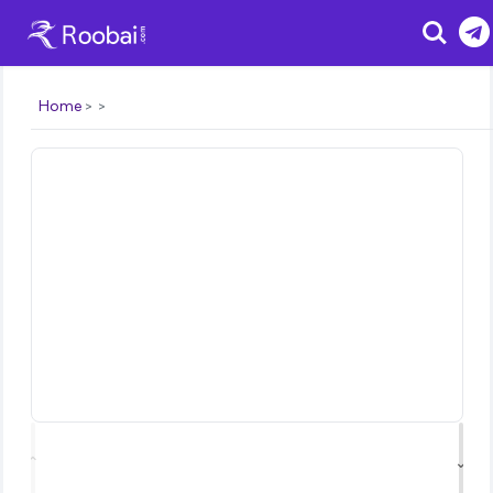
Search
Home
⌃
⌄