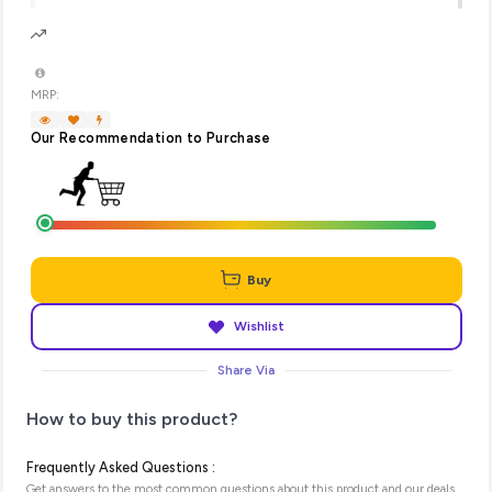
MRP:
Our Recommendation to Purchase
Buy
Wishlist
Share Via
How to buy this product?
Frequently Asked Questions :
Get answers to the most common questions about this product and our deals