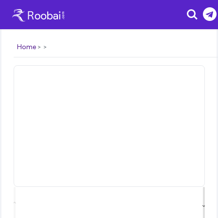
Search
Home
⌃
⌄