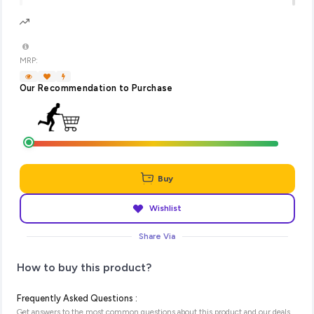
MRP:
Our Recommendation to Purchase
Buy
Wishlist
Share Via
How to buy this product?
Frequently Asked Questions :
Get answers to the most common questions about this product and our deals