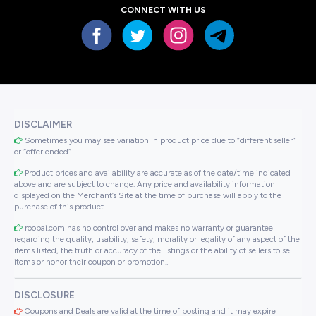
CONNECT WITH US
DISCLAIMER
Sometimes you may see variation in product price due to “different seller”
or “offer ended”.
Product prices and availability are accurate as of the date/time indicated
above and are subject to change. Any price and availability information
displayed on the Merchant’s Site at the time of purchase will apply to the
purchase of this product..
roobai.com has no control over and makes no warranty or guarantee
regarding the quality, usability, safety, morality or legality of any aspect of the
items listed, the truth or accuracy of the listings or the ability of sellers to sell
items or honor their coupon or promotion..
DISCLOSURE
Coupons and Deals are valid at the time of posting and it may expire