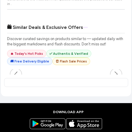
in
.
🛍️ Similar Deals & Exclusive Offers
Discover curated savings on products similar to
— updated daily with
the biggest markdowns and flash discounts. Don't miss out!
🔥 Today's Hot Picks
✅ Authentic & Verified
🚚 Free Delivery Eligible
⏰ Flash Sale Prices
DOWNLOAD APP