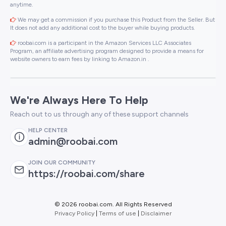
anytime.
We may get a commission if you purchase this Product from the Seller. But
It does not add any additional cost to the buyer while buying products.
roobai.com is a participant in the Amazon Services LLC Associates
Program, an affiliate advertising program designed to provide a means for
website owners to earn fees by linking to Amazon.in .
We're Always Here To Help
Reach out to us through any of these support channels
HELP CENTER
admin@roobai.com
JOIN OUR COMMUNITY
https://roobai.com/share
©
2026 roobai.com. All Rights Reserved
Privacy Policy
|
Terms of use
|
Disclaimer