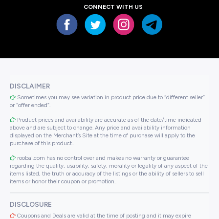
CONNECT WITH US
DISCLAIMER
Sometimes you may see variation in product price due to “different seller”
or “offer ended”.
Product prices and availability are accurate as of the date/time indicated
above and are subject to change. Any price and availability information
displayed on the Merchant’s Site at the time of purchase will apply to the
purchase of this product..
roobai.com has no control over and makes no warranty or guarantee
regarding the quality, usability, safety, morality or legality of any aspect of the
items listed, the truth or accuracy of the listings or the ability of sellers to sell
items or honor their coupon or promotion..
DISCLOSURE
Coupons and Deals are valid at the time of posting and it may expire