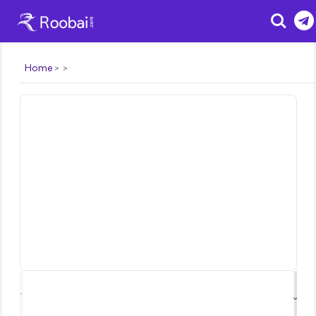
Search
Home
⌃
⌄