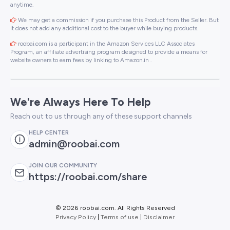
anytime.
We may get a commission if you purchase this Product from the Seller. But
It does not add any additional cost to the buyer while buying products.
roobai.com is a participant in the Amazon Services LLC Associates
Program, an affiliate advertising program designed to provide a means for
website owners to earn fees by linking to Amazon.in .
We're Always Here To Help
Reach out to us through any of these support channels
HELP CENTER
admin@roobai.com
JOIN OUR COMMUNITY
https://roobai.com/share
©
2026 roobai.com. All Rights Reserved
Privacy Policy
|
Terms of use
|
Disclaimer