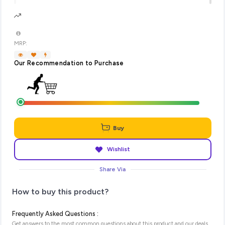
MRP:
Our Recommendation to Purchase
Buy
Wishlist
Share Via
How to buy this product?
Frequently Asked Questions :
Get answers to the most common questions about this product and our deals