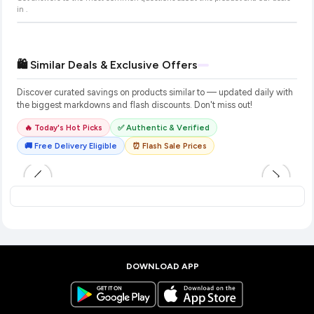
in
.
🛍️ Similar Deals & Exclusive Offers
Discover curated savings on products similar to
— updated daily with
the biggest markdowns and flash discounts. Don't miss out!
🔥 Today's Hot Picks
✅ Authentic & Verified
🚚 Free Delivery Eligible
⏰ Flash Sale Prices
DOWNLOAD APP