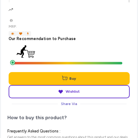
MRP:
Our Recommendation to Purchase
Buy
Wishlist
Share Via
How to buy this product?
Frequently Asked Questions :
Get answers to the most common questions about this product and our deals