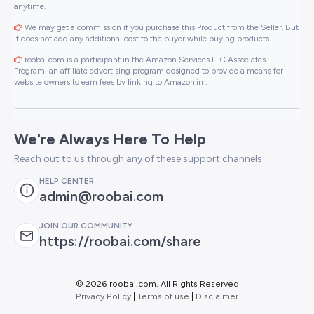
anytime.
We may get a commission if you purchase this Product from the Seller. But
It does not add any additional cost to the buyer while buying products.
roobai.com is a participant in the Amazon Services LLC Associates
Program, an affiliate advertising program designed to provide a means for
website owners to earn fees by linking to Amazon.in .
We're Always Here To Help
Reach out to us through any of these support channels
HELP CENTER
admin@roobai.com
JOIN OUR COMMUNITY
https://roobai.com/share
©
2026 roobai.com. All Rights Reserved
Privacy Policy
|
Terms of use
|
Disclaimer