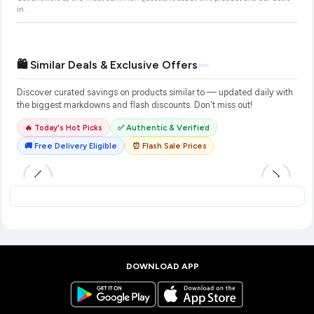
in
.
🛍️ Similar Deals & Exclusive Offers
Discover curated savings on products similar to
— updated daily with
the biggest markdowns and flash discounts. Don't miss out!
🔥 Today's Hot Picks
✅ Authentic & Verified
🚚 Free Delivery Eligible
⏰ Flash Sale Prices
DOWNLOAD APP