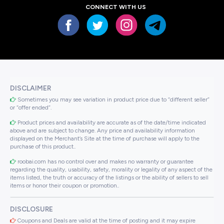
CONNECT WITH US
DISCLAIMER
Sometimes you may see variation in product price due to “different seller”
or “offer ended”.
Product prices and availability are accurate as of the date/time indicated
above and are subject to change. Any price and availability information
displayed on the Merchant’s Site at the time of purchase will apply to the
purchase of this product..
roobai.com has no control over and makes no warranty or guarantee
regarding the quality, usability, safety, morality or legality of any aspect of the
items listed, the truth or accuracy of the listings or the ability of sellers to sell
items or honor their coupon or promotion..
DISCLOSURE
Coupons and Deals are valid at the time of posting and it may expire