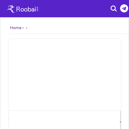
Search
Home
⌃
⌄