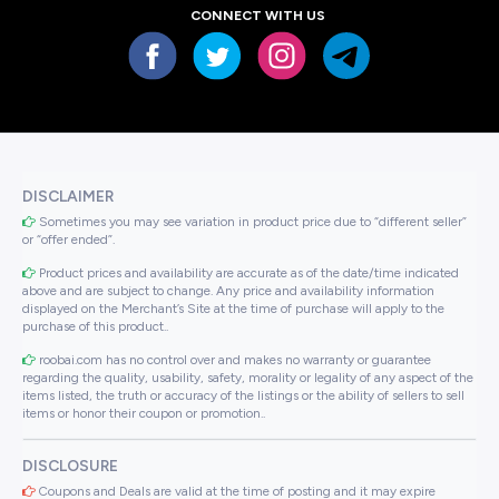
CONNECT WITH US
DISCLAIMER
Sometimes you may see variation in product price due to “different seller”
or “offer ended”.
Product prices and availability are accurate as of the date/time indicated
above and are subject to change. Any price and availability information
displayed on the Merchant’s Site at the time of purchase will apply to the
purchase of this product..
roobai.com has no control over and makes no warranty or guarantee
regarding the quality, usability, safety, morality or legality of any aspect of the
items listed, the truth or accuracy of the listings or the ability of sellers to sell
items or honor their coupon or promotion..
DISCLOSURE
Coupons and Deals are valid at the time of posting and it may expire