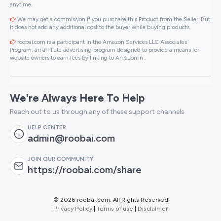
anytime.
We may get a commission if you purchase this Product from the Seller. But
It does not add any additional cost to the buyer while buying products.
roobai.com is a participant in the Amazon Services LLC Associates
Program, an affiliate advertising program designed to provide a means for
website owners to earn fees by linking to Amazon.in .
We're Always Here To Help
Reach out to us through any of these support channels
HELP CENTER
admin@roobai.com
JOIN OUR COMMUNITY
https://roobai.com/share
©
2026 roobai.com. All Rights Reserved
Privacy Policy
|
Terms of use
|
Disclaimer