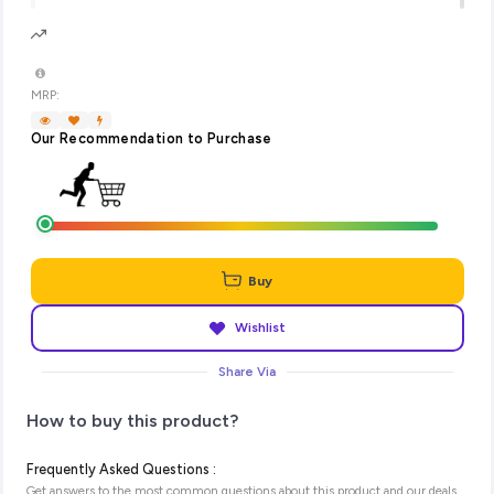
MRP:
Our Recommendation to Purchase
Buy
Wishlist
Share Via
How to buy this product?
Frequently Asked Questions :
Get answers to the most common questions about this product and our deals