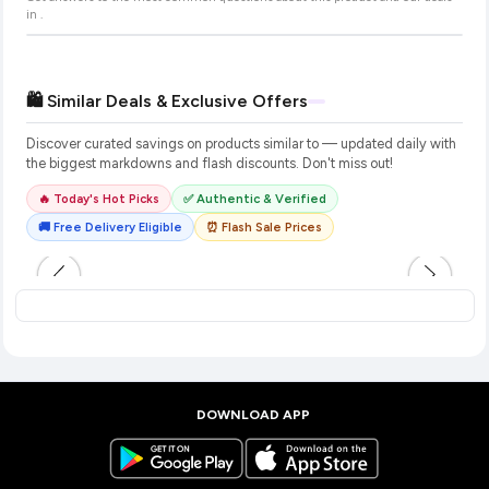
in
.
🛍️ Similar Deals & Exclusive Offers
Discover curated savings on products similar to
— updated daily with
the biggest markdowns and flash discounts. Don't miss out!
🔥 Today's Hot Picks
✅ Authentic & Verified
🚚 Free Delivery Eligible
⏰ Flash Sale Prices
DOWNLOAD APP