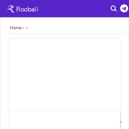
Search
Home
⌃
⌄