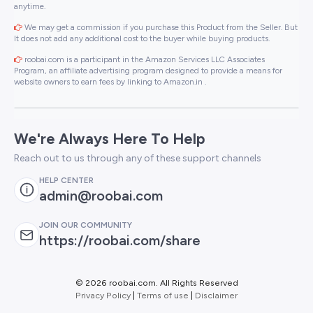
anytime.
We may get a commission if you purchase this Product from the Seller. But
It does not add any additional cost to the buyer while buying products.
roobai.com is a participant in the Amazon Services LLC Associates
Program, an affiliate advertising program designed to provide a means for
website owners to earn fees by linking to Amazon.in .
We're Always Here To Help
Reach out to us through any of these support channels
HELP CENTER
admin@roobai.com
JOIN OUR COMMUNITY
https://roobai.com/share
©
2026 roobai.com. All Rights Reserved
Privacy Policy
|
Terms of use
|
Disclaimer