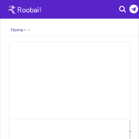
Search
Home
⌃
⌄