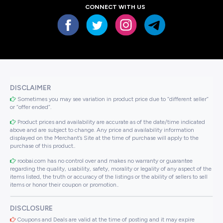
CONNECT WITH US
DISCLAIMER
Sometimes you may see variation in product price due to “different seller”
or “offer ended”.
Product prices and availability are accurate as of the date/time indicated
above and are subject to change. Any price and availability information
displayed on the Merchant’s Site at the time of purchase will apply to the
purchase of this product..
roobai.com has no control over and makes no warranty or guarantee
regarding the quality, usability, safety, morality or legality of any aspect of the
items listed, the truth or accuracy of the listings or the ability of sellers to sell
items or honor their coupon or promotion..
DISCLOSURE
Coupons and Deals are valid at the time of posting and it may expire