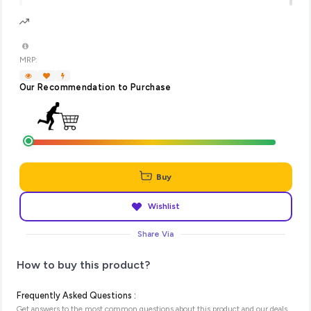
MRP:
Our Recommendation to Purchase
Buy
Wishlist
Share Via
How to buy this product?
Frequently Asked Questions :
Get answers to the most common questions about this product and our deals