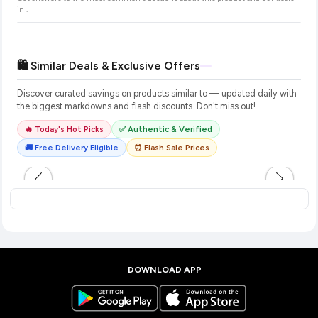
in
.
🛍️ Similar Deals & Exclusive Offers
Discover curated savings on products similar to
— updated daily with
the biggest markdowns and flash discounts. Don't miss out!
🔥 Today's Hot Picks
✅ Authentic & Verified
🚚 Free Delivery Eligible
⏰ Flash Sale Prices
DOWNLOAD APP