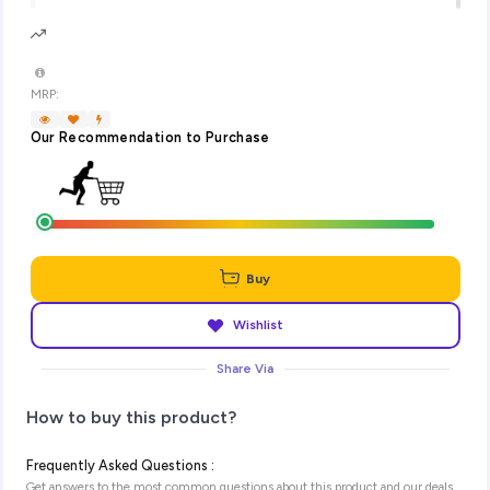
MRP:
Our Recommendation to Purchase
Buy
Wishlist
Share Via
How to buy this product?
Frequently Asked Questions :
Get answers to the most common questions about this product and our deals