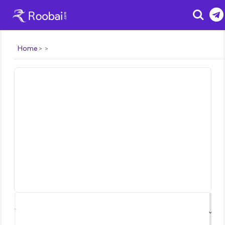
Search
Home
⌃
⌄