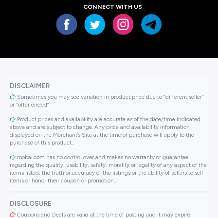
CONNECT WITH US
DISCLAIMER
Sometimes you may see variation in product price due to “different seller”
or “offer ended”.
Product prices and availability are accurate as of the date/time indicated
above and are subject to change. Any price and availability information
displayed on the Merchant’s Site at the time of purchase will apply to the
purchase of this product..
roobai.com has no control over and makes no warranty or guarantee
regarding the quality, usability, safety, morality or legality of any aspect of the
items listed, the truth or accuracy of the listings or the ability of sellers to sell
items or honor their coupon or promotion..
DISCLOSURE
Coupons and Deals are valid at the time of posting and it may expire