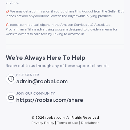
anytime.
We may get a commission if you purchase this Product from the Seller. But
It does not add any additional cost to the buyer while buying products.
roobai.com is a participant in the Amazon Services LLC Associates
Program, an affiliate advertising program designed to provide a means for
website owners to earn fees by linking to Amazon.in .
We're Always Here To Help
Reach out to us through any of these support channels
HELP CENTER
admin@roobai.com
JOIN OUR COMMUNITY
https://roobai.com/share
©
2026 roobai.com. All Rights Reserved
Privacy Policy
|
Terms of use
|
Disclaimer