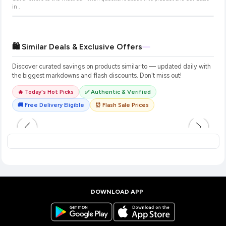
in
.
🛍️ Similar Deals & Exclusive Offers
Discover curated savings on products similar to
— updated daily with
the biggest markdowns and flash discounts. Don't miss out!
🔥 Today's Hot Picks
✅ Authentic & Verified
🚚 Free Delivery Eligible
⏰ Flash Sale Prices
DOWNLOAD APP