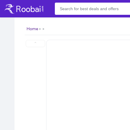
Home
⌃