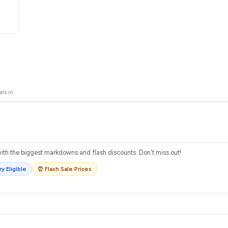
als in
.
th the biggest markdowns and flash discounts. Don't miss out!
y Eligible
⏰ Flash Sale Prices