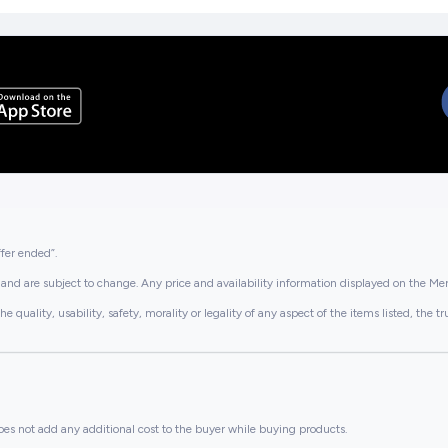
ffer ended”.
and are subject to change. Any price and availability information displayed on the Merc
lity, usability, safety, morality or legality of any aspect of the items listed, the truth 
es not add any additional cost to the buyer while buying products.