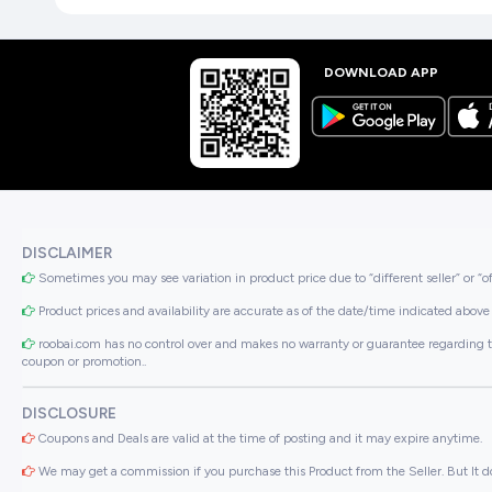
DOWNLOAD APP
DISCLAIMER
Sometimes you may see variation in product price due to “different seller” or “o
Product prices and availability are accurate as of the date/time indicated above 
roobai.com has no control over and makes no warranty or guarantee regarding the qua
coupon or promotion..
DISCLOSURE
Coupons and Deals are valid at the time of posting and it may expire anytime.
We may get a commission if you purchase this Product from the Seller. But It do