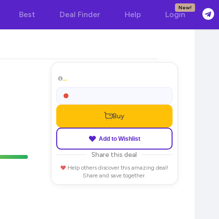
New!
Best
Deal Finder
Help
Login
Buy
Add to Wishlist
Share this deal
Help others discover this amazing deal!
Share and save together.