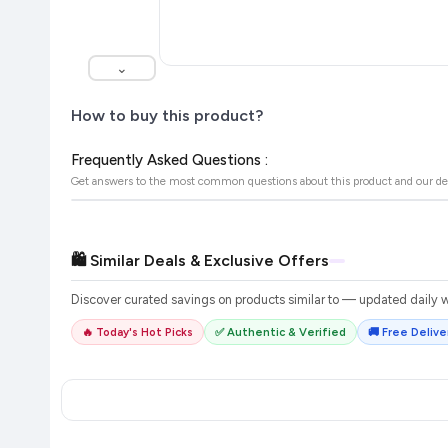
⌄
How to buy this product?
Frequently Asked Questions :
Get answers to the most common questions about this product and our de
🛍️ Similar Deals & Exclusive Offers
Discover curated savings on products similar to
— updated daily wi
🔥 Today's Hot Picks
✅ Authentic & Verified
🚚 Free Deliver