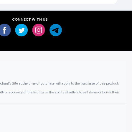
CONNECT WITH US
hant’s Site at the time of purchase will apply to the purchase of this product..
or accuracy of the listings or the ability of sellers to sell items or honor their