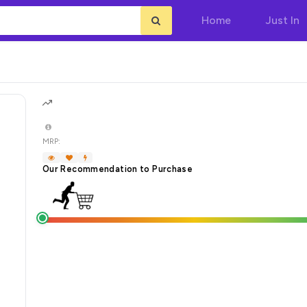
Home
Just In
MRP:
Our Recommendation to Purchase