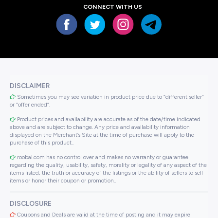
CONNECT WITH US
DISCLAIMER
Sometimes you may see variation in product price due to “different seller”
or “offer ended”.
Product prices and availability are accurate as of the date/time indicated
above and are subject to change. Any price and availability information
displayed on the Merchant’s Site at the time of purchase will apply to the
purchase of this product..
roobai.com has no control over and makes no warranty or guarantee
regarding the quality, usability, safety, morality or legality of any aspect of the
items listed, the truth or accuracy of the listings or the ability of sellers to sell
items or honor their coupon or promotion..
DISCLOSURE
Coupons and Deals are valid at the time of posting and it may expire