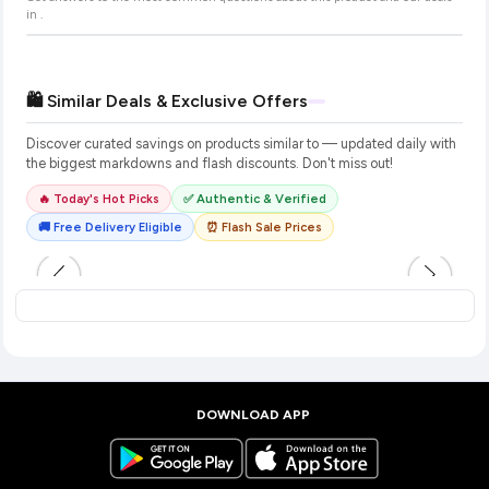
in
.
🛍️ Similar Deals & Exclusive Offers
Discover curated savings on products similar to
— updated daily with
the biggest markdowns and flash discounts. Don't miss out!
🔥 Today's Hot Picks
✅ Authentic & Verified
🚚 Free Delivery Eligible
⏰ Flash Sale Prices
DOWNLOAD APP