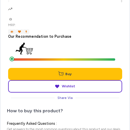
MRP:
Our Recommendation to Purchase
Buy
Wishlist
Share Via
How to buy this product?
Frequently Asked Questions :
Get answers to the most common questions about this product and our deals