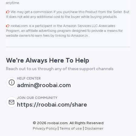
anytime.
We may get a commission if you purchase this Product from the Seller. But
It does not add any additional cost to the buyer while buying products.
roobai.com is a participant in the Amazon Services LLC Associates
Program, an affiliate advertising program designed to provide a means for
website owners to earn fees by linking to Amazon.in .
We're Always Here To Help
Reach out to us through any of these support channels
HELP CENTER
admin@roobai.com
JOIN OUR COMMUNITY
https://roobai.com/share
©
2026 roobai.com. All Rights Reserved
Privacy Policy
|
Terms of use
|
Disclaimer