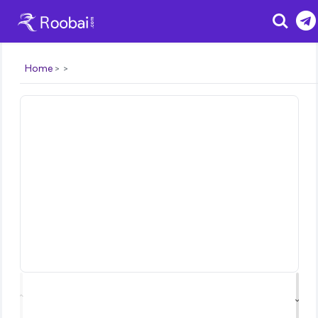
Search
Home
⌃
⌄