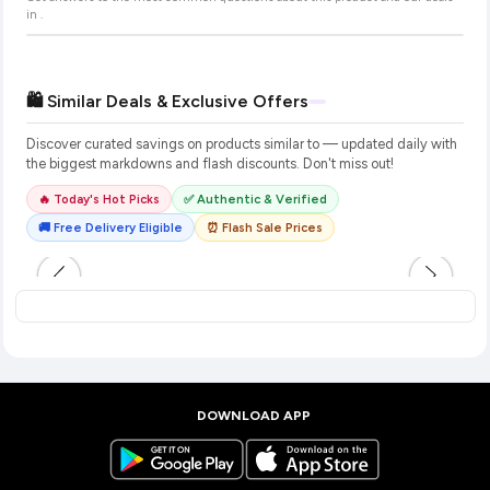
in
.
🛍️ Similar Deals & Exclusive Offers
Discover curated savings on products similar to
— updated daily with
the biggest markdowns and flash discounts. Don't miss out!
🔥 Today's Hot Picks
✅ Authentic & Verified
🚚 Free Delivery Eligible
⏰ Flash Sale Prices
DOWNLOAD APP