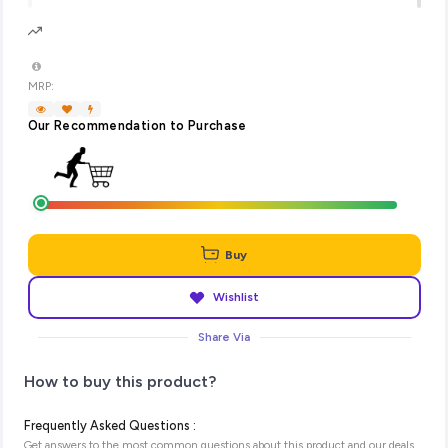
MRP:
Our Recommendation to Purchase
Buy
Wishlist
Share Via
How to buy this product?
Frequently Asked Questions :
Get answers to the most common questions about this product and our deals