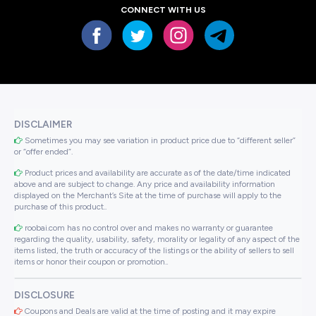
CONNECT WITH US
DISCLAIMER
Sometimes you may see variation in product price due to “different seller”
or “offer ended”.
Product prices and availability are accurate as of the date/time indicated
above and are subject to change. Any price and availability information
displayed on the Merchant’s Site at the time of purchase will apply to the
purchase of this product..
roobai.com has no control over and makes no warranty or guarantee
regarding the quality, usability, safety, morality or legality of any aspect of the
items listed, the truth or accuracy of the listings or the ability of sellers to sell
items or honor their coupon or promotion..
DISCLOSURE
Coupons and Deals are valid at the time of posting and it may expire