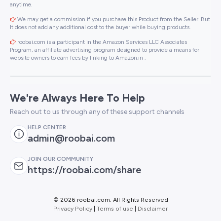
anytime.
We may get a commission if you purchase this Product from the Seller. But
It does not add any additional cost to the buyer while buying products.
roobai.com is a participant in the Amazon Services LLC Associates
Program, an affiliate advertising program designed to provide a means for
website owners to earn fees by linking to Amazon.in .
We're Always Here To Help
Reach out to us through any of these support channels
HELP CENTER
admin@roobai.com
JOIN OUR COMMUNITY
https://roobai.com/share
©
2026 roobai.com. All Rights Reserved
Privacy Policy
|
Terms of use
|
Disclaimer