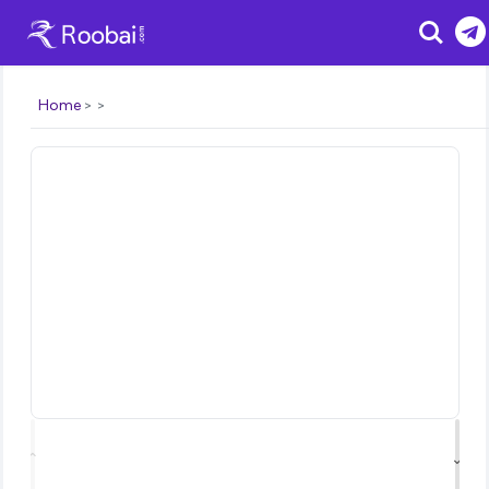
Search
Home
⌃
⌄