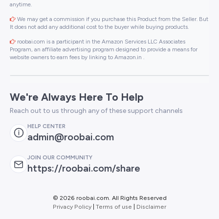
anytime.
We may get a commission if you purchase this Product from the Seller. But
It does not add any additional cost to the buyer while buying products.
roobai.com is a participant in the Amazon Services LLC Associates
Program, an affiliate advertising program designed to provide a means for
website owners to earn fees by linking to Amazon.in .
We're Always Here To Help
Reach out to us through any of these support channels
HELP CENTER
admin@roobai.com
JOIN OUR COMMUNITY
https://roobai.com/share
©
2026 roobai.com. All Rights Reserved
Privacy Policy
|
Terms of use
|
Disclaimer