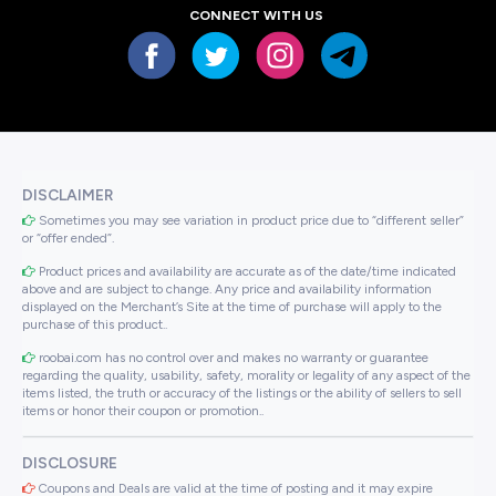
CONNECT WITH US
DISCLAIMER
Sometimes you may see variation in product price due to “different seller”
or “offer ended”.
Product prices and availability are accurate as of the date/time indicated
above and are subject to change. Any price and availability information
displayed on the Merchant’s Site at the time of purchase will apply to the
purchase of this product..
roobai.com has no control over and makes no warranty or guarantee
regarding the quality, usability, safety, morality or legality of any aspect of the
items listed, the truth or accuracy of the listings or the ability of sellers to sell
items or honor their coupon or promotion..
DISCLOSURE
Coupons and Deals are valid at the time of posting and it may expire