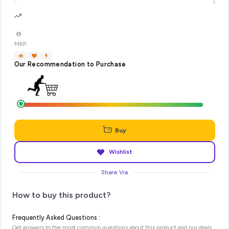
MRP:
Our Recommendation to Purchase
Buy
Wishlist
Share Via
How to buy this product?
Frequently Asked Questions :
Get answers to the most common questions about this product and our deals