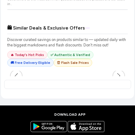
in
.
🛍️ Similar Deals & Exclusive Offers
Discover curated savings on products similar to
— updated daily with
the biggest markdowns and flash discounts. Don't miss out!
🔥 Today's Hot Picks
✅ Authentic & Verified
🚚 Free Delivery Eligible
⏰ Flash Sale Prices
DOWNLOAD APP