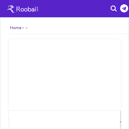
Search
Home
⌃
⌄