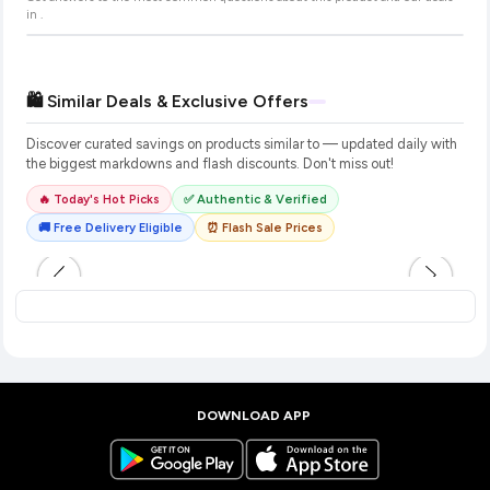
in
.
🛍️ Similar Deals & Exclusive Offers
Discover curated savings on products similar to
— updated daily with
the biggest markdowns and flash discounts. Don't miss out!
🔥 Today's Hot Picks
✅ Authentic & Verified
🚚 Free Delivery Eligible
⏰ Flash Sale Prices
DOWNLOAD APP