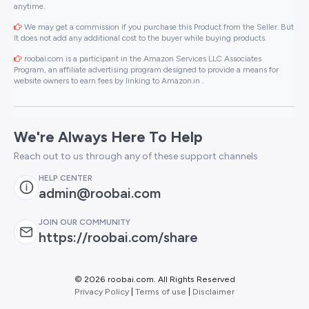
anytime.
We may get a commission if you purchase this Product from the Seller. But
It does not add any additional cost to the buyer while buying products.
roobai.com is a participant in the Amazon Services LLC Associates
Program, an affiliate advertising program designed to provide a means for
website owners to earn fees by linking to Amazon.in .
We're Always Here To Help
Reach out to us through any of these support channels
HELP CENTER
admin@roobai.com
JOIN OUR COMMUNITY
https://roobai.com/share
©
2026 roobai.com. All Rights Reserved
Privacy Policy
|
Terms of use
|
Disclaimer