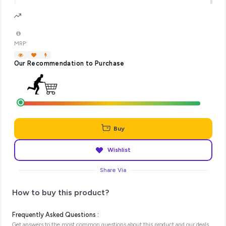
MRP:
Our Recommendation to Purchase
Buy
Wishlist
Share Via
How to buy this product?
Frequently Asked Questions :
Get answers to the most common questions about this product and our deals