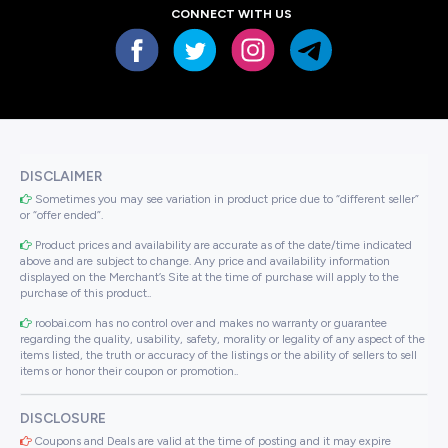
CONNECT WITH US
DISCLAIMER
Sometimes you may see variation in product price due to “different seller”
or “offer ended”.
Product prices and availability are accurate as of the date/time indicated
above and are subject to change. Any price and availability information
displayed on the Merchant’s Site at the time of purchase will apply to the
purchase of this product..
roobai.com has no control over and makes no warranty or guarantee
regarding the quality, usability, safety, morality or legality of any aspect of the
items listed, the truth or accuracy of the listings or the ability of sellers to sell
items or honor their coupon or promotion..
DISCLOSURE
Coupons and Deals are valid at the time of posting and it may expire