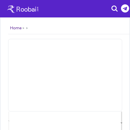
Search
Home
⌃
⌄