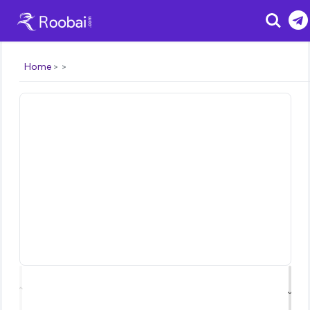
Search
Home
⌃
⌄