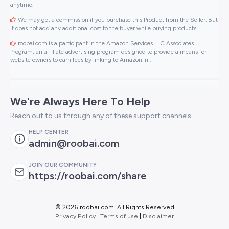
anytime.
We may get a commission if you purchase this Product from the Seller. But
It does not add any additional cost to the buyer while buying products.
roobai.com is a participant in the Amazon Services LLC Associates
Program, an affiliate advertising program designed to provide a means for
website owners to earn fees by linking to Amazon.in .
We're Always Here To Help
Reach out to us through any of these support channels
HELP CENTER
admin@roobai.com
JOIN OUR COMMUNITY
https://roobai.com/share
©
2026 roobai.com. All Rights Reserved
Privacy Policy
|
Terms of use
|
Disclaimer