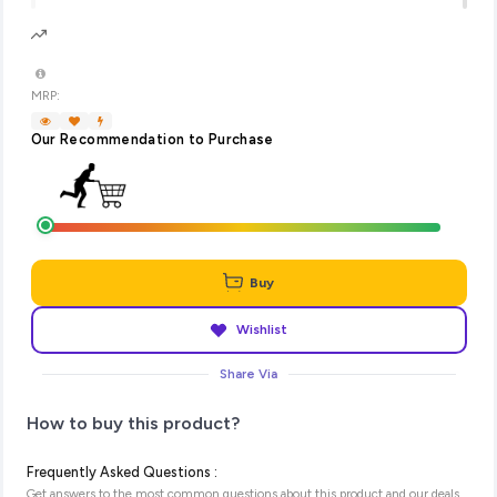
MRP:
Our Recommendation to Purchase
Buy
Wishlist
Share Via
How to buy this product?
Frequently Asked Questions :
Get answers to the most common questions about this product and our deals