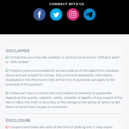
CONNECT WITH US
DISCLAIMER
Sometimes you may see variation in product price due to “different seller”
or “offer ended”.
Product prices and availability are accurate as of the date/time indicated
above and are subject to change. Any price and availability information
displayed on the Merchant’s Site at the time of purchase will apply to the
purchase of this product..
roobai.com has no control over and makes no warranty or guarantee
regarding the quality, usability, safety, morality or legality of any aspect of the
items listed, the truth or accuracy of the listings or the ability of sellers to sell
items or honor their coupon or promotion..
DISCLOSURE
Coupons and Deals are valid at the time of posting and it may expire