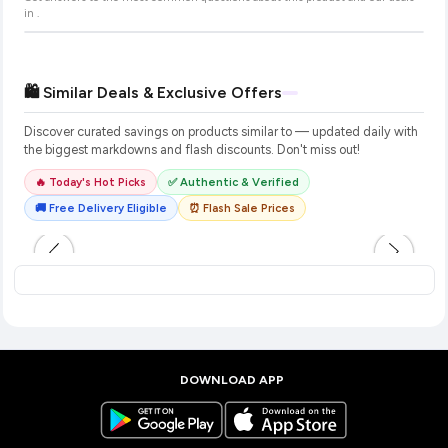
in
.
🛍️ Similar Deals & Exclusive Offers
Discover curated savings on products similar to
— updated daily with
the biggest markdowns and flash discounts. Don't miss out!
🔥 Today's Hot Picks
✅ Authentic & Verified
🚚 Free Delivery Eligible
⏰ Flash Sale Prices
DOWNLOAD APP