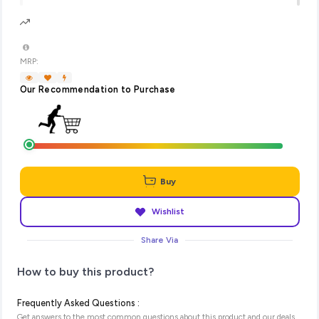
MRP:
Our Recommendation to Purchase
Buy
Wishlist
Share Via
How to buy this product?
Frequently Asked Questions :
Get answers to the most common questions about this product and our deals