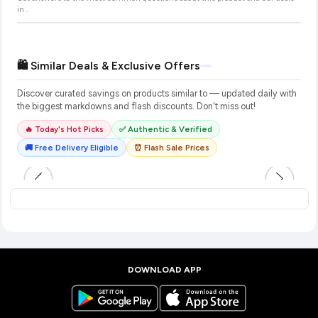
in
.
🛍️ Similar Deals & Exclusive Offers
Discover curated savings on products similar to
— updated daily with
the biggest markdowns and flash discounts. Don't miss out!
🔥 Today's Hot Picks
✅ Authentic & Verified
🚚 Free Delivery Eligible
⏰ Flash Sale Prices
DOWNLOAD APP