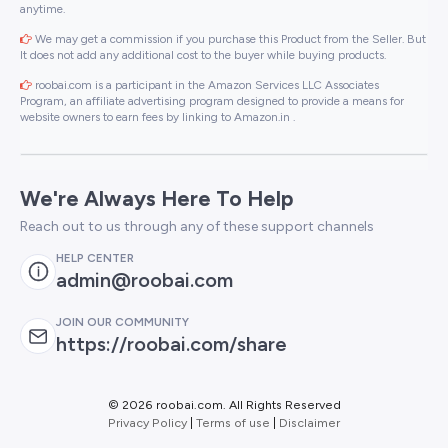
anytime.
We may get a commission if you purchase this Product from the Seller. But
It does not add any additional cost to the buyer while buying products.
roobai.com is a participant in the Amazon Services LLC Associates
Program, an affiliate advertising program designed to provide a means for
website owners to earn fees by linking to Amazon.in .
We're Always Here To Help
Reach out to us through any of these support channels
HELP CENTER
admin@roobai.com
JOIN OUR COMMUNITY
https://roobai.com/share
©
2026 roobai.com. All Rights Reserved
Privacy Policy
|
Terms of use
|
Disclaimer