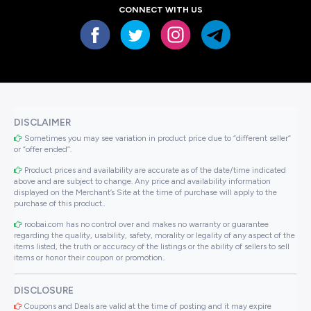
CONNECT WITH US
DISCLAIMER
Sometimes you may see variation in product price due to “different seller”
or “offer ended”.
Product prices and availability are accurate as of the date/time indicated
above and are subject to change. Any price and availability information
displayed on the Merchant’s Site at the time of purchase will apply to the
purchase of this product..
roobai.com has no control over and makes no warranty or guarantee
regarding the quality, usability, safety, morality or legality of any aspect of the
items listed, the truth or accuracy of the listings or the ability of sellers to sell
items or honor their coupon or promotion..
DISCLOSURE
Coupons and Deals are valid at the time of posting and it may expire