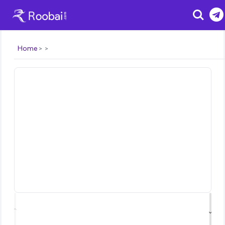
Search
Home
⌃
⌄