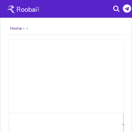
Search
Home
⌃
⌄