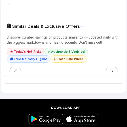
in
.
🛍️ Similar Deals & Exclusive Offers
Discover curated savings on products similar to
— updated daily with
the biggest markdowns and flash discounts. Don't miss out!
🔥 Today's Hot Picks
✅ Authentic & Verified
🚚 Free Delivery Eligible
⏰ Flash Sale Prices
DOWNLOAD APP