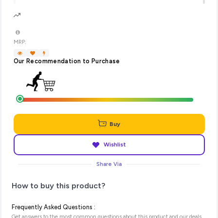
MRP:
Our Recommendation to Purchase
Buy
Wishlist
Share Via
How to buy this product?
Frequently Asked Questions :
Get answers to the most common questions about this product and our deals