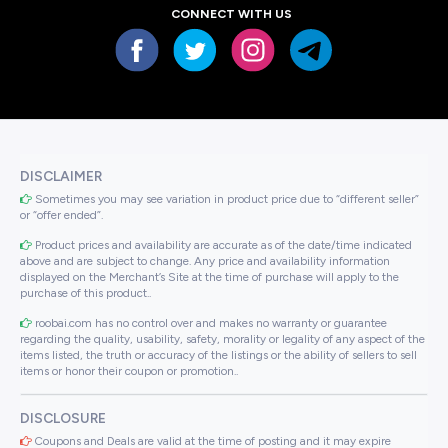
CONNECT WITH US
DISCLAIMER
Sometimes you may see variation in product price due to “different seller”
or “offer ended”.
Product prices and availability are accurate as of the date/time indicated
above and are subject to change. Any price and availability information
displayed on the Merchant’s Site at the time of purchase will apply to the
purchase of this product..
roobai.com has no control over and makes no warranty or guarantee
regarding the quality, usability, safety, morality or legality of any aspect of the
items listed, the truth or accuracy of the listings or the ability of sellers to sell
items or honor their coupon or promotion..
DISCLOSURE
Coupons and Deals are valid at the time of posting and it may expire