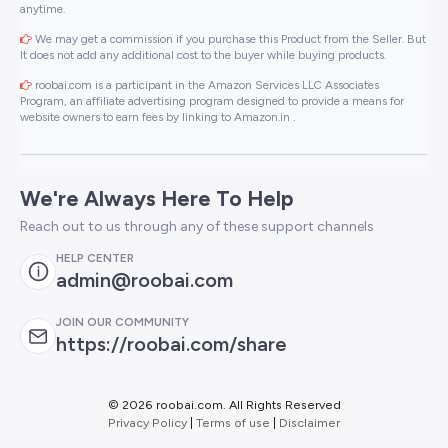
anytime.
We may get a commission if you purchase this Product from the Seller. But
It does not add any additional cost to the buyer while buying products.
roobai.com is a participant in the Amazon Services LLC Associates
Program, an affiliate advertising program designed to provide a means for
website owners to earn fees by linking to Amazon.in .
We're Always Here To Help
Reach out to us through any of these support channels
HELP CENTER
admin@roobai.com
JOIN OUR COMMUNITY
https://roobai.com/share
©
2026 roobai.com. All Rights Reserved
Privacy Policy
|
Terms of use
|
Disclaimer