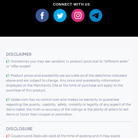
CONNECT WITH US
DISCLAIMER
Sometimes you may see variation in product price due to “different seller”
or “offer ended”.
Product prices and availability are accurate as of the date/time indicated
above and are subject to change. Any price and availability information
displayed on the Merchant’s Site at the time of purchase will apply to the
purchase of this product..
roobai.com has no control over and makes no warranty or guarantee
regarding the quality, usability, safety, morality or legality of any aspect of the
items listed, the truth or accuracy of the listings or the ability of sellers to sell
items or honor their coupon or promotion..
DISCLOSURE
Coupons and Deals are valid at the time of posting and it may expire