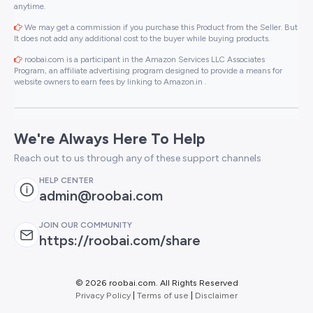
anytime.
We may get a commission if you purchase this Product from the Seller. But
It does not add any additional cost to the buyer while buying products.
roobai.com is a participant in the Amazon Services LLC Associates
Program, an affiliate advertising program designed to provide a means for
website owners to earn fees by linking to Amazon.in .
We're Always Here To Help
Reach out to us through any of these support channels
HELP CENTER
admin@roobai.com
JOIN OUR COMMUNITY
https://roobai.com/share
©
2026 roobai.com. All Rights Reserved
Privacy Policy
|
Terms of use
|
Disclaimer