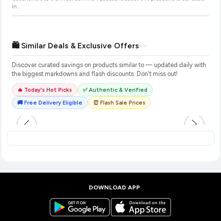
in
.
🛍️ Similar Deals & Exclusive Offers
Discover curated savings on products similar to
— updated daily with
the biggest markdowns and flash discounts. Don't miss out!
🔥 Today's Hot Picks
✅ Authentic & Verified
🚚 Free Delivery Eligible
⏰ Flash Sale Prices
DOWNLOAD APP