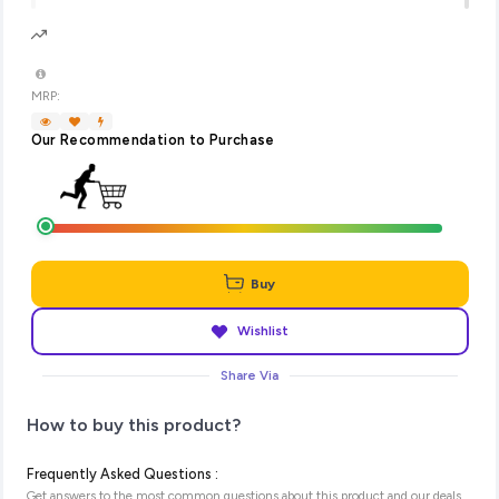
MRP:
Our Recommendation to Purchase
Buy
Wishlist
Share Via
How to buy this product?
Frequently Asked Questions :
Get answers to the most common questions about this product and our deals