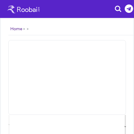
Search
Home
⌃
⌄