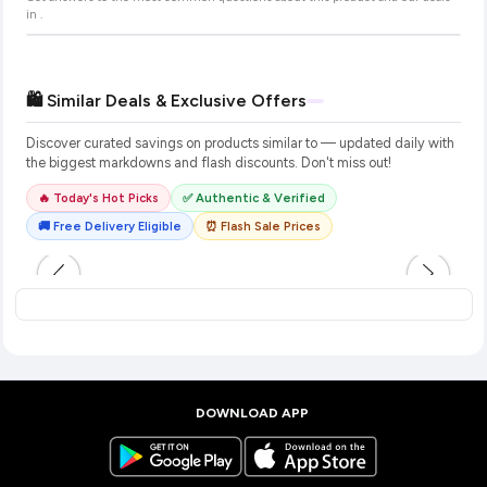
in
.
🛍️ Similar Deals & Exclusive Offers
Discover curated savings on products similar to
— updated daily with
the biggest markdowns and flash discounts. Don't miss out!
🔥 Today's Hot Picks
✅ Authentic & Verified
🚚 Free Delivery Eligible
⏰ Flash Sale Prices
DOWNLOAD APP