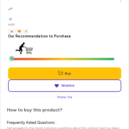
MRP:
Our Recommendation to Purchase
Buy
Wishlist
Share Via
How to buy this product?
Frequently Asked Questions :
Get answers to the most common questions about this product and our deals