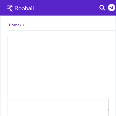
Search
Home
⌃
⌄