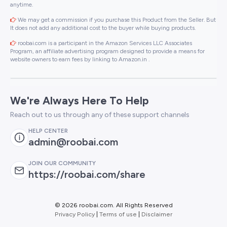
anytime.
We may get a commission if you purchase this Product from the Seller. But
It does not add any additional cost to the buyer while buying products.
roobai.com is a participant in the Amazon Services LLC Associates
Program, an affiliate advertising program designed to provide a means for
website owners to earn fees by linking to Amazon.in .
We're Always Here To Help
Reach out to us through any of these support channels
HELP CENTER
admin@roobai.com
JOIN OUR COMMUNITY
https://roobai.com/share
©
2026 roobai.com. All Rights Reserved
Privacy Policy
|
Terms of use
|
Disclaimer