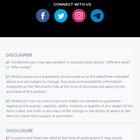
CONNECT WITH US
DISCLAIMER
Sometimes you may see variation in product price due to “different seller”
or “offer ended”.
Product prices and availability are accurate as of the date/time indicated
above and are subject to change. Any price and availability information
displayed on the Merchant’s Site at the time of purchase will apply to the
purchase of this product..
roobai.com has no control over and makes no warranty or guarantee
regarding the quality, usability, safety, morality or legality of any aspect of the
items listed, the truth or accuracy of the listings or the ability of sellers to sell
items or honor their coupon or promotion..
DISCLOSURE
Coupons and Deals are valid at the time of posting and it may expire