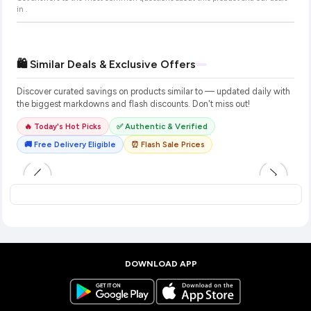
in
.
🛍️ Similar Deals & Exclusive Offers
Discover curated savings on products similar to
— updated daily with
the biggest markdowns and flash discounts. Don't miss out!
🔥 Today's Hot Picks
✅ Authentic & Verified
🚚 Free Delivery Eligible
⏰ Flash Sale Prices
DOWNLOAD APP