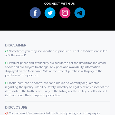
CONNECT WITH US
DISCLAIMER
Sometimes you may see variation in product price due to “different seller”
or “offer ended”.
Product prices and availability are accurate as of the date/time indicated
above and are subject to change. Any price and availability information
displayed on the Merchant’s Site at the time of purchase will apply to the
purchase of this product..
roobai.com has no control over and makes no warranty or guarantee
regarding the quality, usability, safety, morality or legality of any aspect of the
items listed, the truth or accuracy of the listings or the ability of sellers to sell
items or honor their coupon or promotion..
DISCLOSURE
Coupons and Deals are valid at the time of posting and it may expire