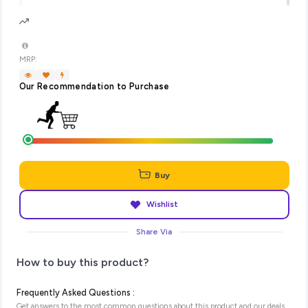
MRP:
Our Recommendation to Purchase
Buy
Wishlist
Share Via
How to buy this product?
Frequently Asked Questions :
Get answers to the most common questions about this product and our deals