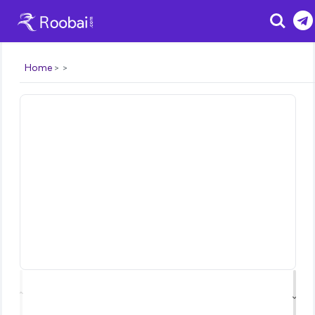
Search
Home
⌃
⌄