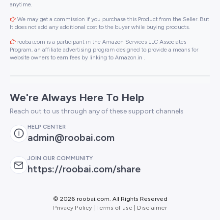
anytime.
We may get a commission if you purchase this Product from the Seller. But
It does not add any additional cost to the buyer while buying products.
roobai.com is a participant in the Amazon Services LLC Associates
Program, an affiliate advertising program designed to provide a means for
website owners to earn fees by linking to Amazon.in .
We're Always Here To Help
Reach out to us through any of these support channels
HELP CENTER
admin@roobai.com
JOIN OUR COMMUNITY
https://roobai.com/share
©
2026 roobai.com. All Rights Reserved
Privacy Policy
|
Terms of use
|
Disclaimer