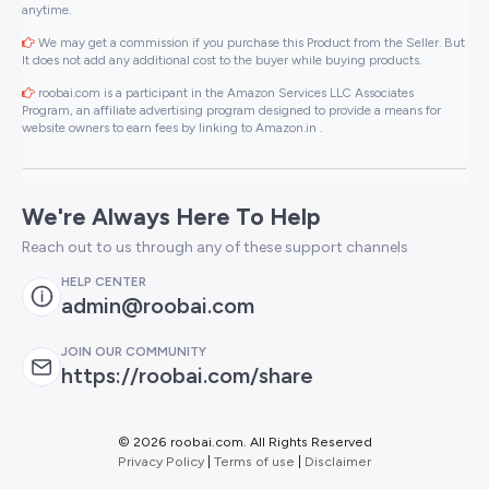
anytime.
We may get a commission if you purchase this Product from the Seller. But
It does not add any additional cost to the buyer while buying products.
roobai.com is a participant in the Amazon Services LLC Associates
Program, an affiliate advertising program designed to provide a means for
website owners to earn fees by linking to Amazon.in .
We're Always Here To Help
Reach out to us through any of these support channels
HELP CENTER
admin@roobai.com
JOIN OUR COMMUNITY
https://roobai.com/share
©
2026 roobai.com. All Rights Reserved
Privacy Policy
|
Terms of use
|
Disclaimer