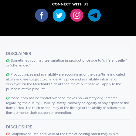
CONNECT WITH US
DISCLAIMER
Sometimes you may see variation in product price due to “different seller”
or “offer ended”.
Product prices and availability are accurate as of the date/time indicated
above and are subject to change. Any price and availability information
displayed on the Merchant’s Site at the time of purchase will apply to the
purchase of this product..
roobai.com has no control over and makes no warranty or guarantee
regarding the quality, usability, safety, morality or legality of any aspect of the
items listed, the truth or accuracy of the listings or the ability of sellers to sell
items or honor their coupon or promotion..
DISCLOSURE
Coupons and Deals are valid at the time of posting and it may expire