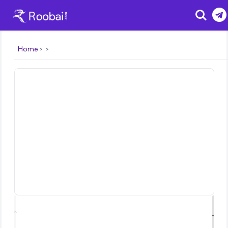
Search
Home
⌃
⌄