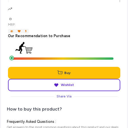
MRP:
Our Recommendation to Purchase
Buy
Wishlist
Share Via
How to buy this product?
Frequently Asked Questions :
Get answers to the most common questions about this product and our deals