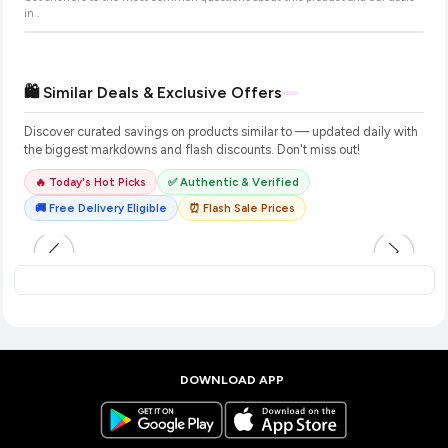
in
.
🛍️ Similar Deals & Exclusive Offers
Discover curated savings on products similar to
— updated daily with
the biggest markdowns and flash discounts. Don't miss out!
🔥 Today's Hot Picks
✅ Authentic & Verified
🚚 Free Delivery Eligible
⏰ Flash Sale Prices
DOWNLOAD APP