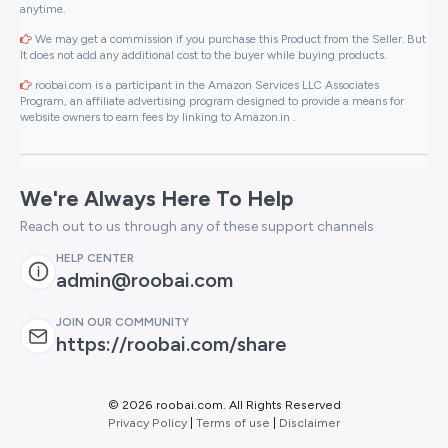
anytime.
We may get a commission if you purchase this Product from the Seller. But
It does not add any additional cost to the buyer while buying products.
roobai.com is a participant in the Amazon Services LLC Associates
Program, an affiliate advertising program designed to provide a means for
website owners to earn fees by linking to Amazon.in .
We're Always Here To Help
Reach out to us through any of these support channels
HELP CENTER
admin@roobai.com
JOIN OUR COMMUNITY
https://roobai.com/share
©
2026 roobai.com. All Rights Reserved
Privacy Policy
|
Terms of use
|
Disclaimer