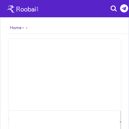
Search
Home
⌃
⌄