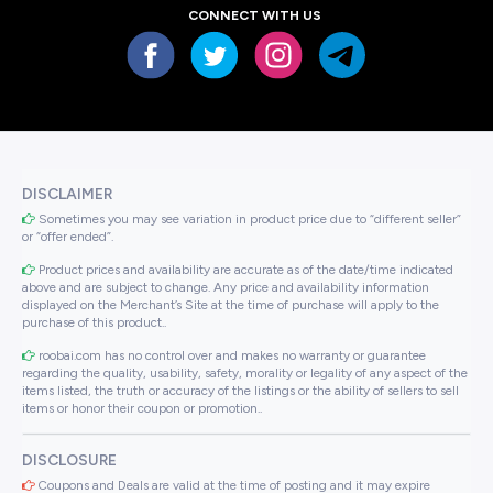
CONNECT WITH US
DISCLAIMER
Sometimes you may see variation in product price due to “different seller”
or “offer ended”.
Product prices and availability are accurate as of the date/time indicated
above and are subject to change. Any price and availability information
displayed on the Merchant’s Site at the time of purchase will apply to the
purchase of this product..
roobai.com has no control over and makes no warranty or guarantee
regarding the quality, usability, safety, morality or legality of any aspect of the
items listed, the truth or accuracy of the listings or the ability of sellers to sell
items or honor their coupon or promotion..
DISCLOSURE
Coupons and Deals are valid at the time of posting and it may expire