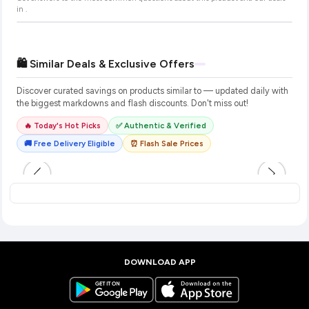
in
.
🛍️ Similar Deals & Exclusive Offers
Discover curated savings on products similar to
— updated daily with
the biggest markdowns and flash discounts. Don't miss out!
🔥 Today's Hot Picks
✅ Authentic & Verified
🚚 Free Delivery Eligible
⏰ Flash Sale Prices
DOWNLOAD APP