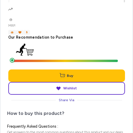
MRP:
Our Recommendation to Purchase
Buy
Wishlist
Share Via
How to buy this product?
Frequently Asked Questions :
Get answers to the most common questions about this product and our deals