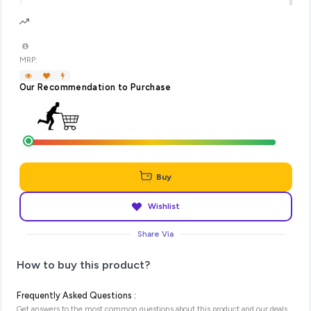
MRP:
Our Recommendation to Purchase
Buy
Wishlist
Share Via
How to buy this product?
Frequently Asked Questions :
Get answers to the most common questions about this product and our deals