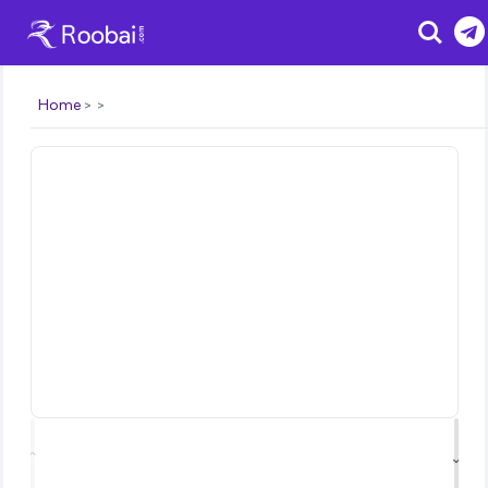
Search
Home
⌃
⌄