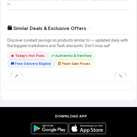
in
.
🛍️ Similar Deals & Exclusive Offers
Discover curated savings on products similar to
— updated daily with
the biggest markdowns and flash discounts. Don't miss out!
🔥 Today's Hot Picks
✅ Authentic & Verified
🚚 Free Delivery Eligible
⏰ Flash Sale Prices
DOWNLOAD APP