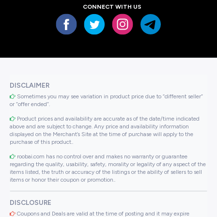
CONNECT WITH US
DISCLAIMER
Sometimes you may see variation in product price due to “different seller”
or “offer ended”.
Product prices and availability are accurate as of the date/time indicated
above and are subject to change. Any price and availability information
displayed on the Merchant’s Site at the time of purchase will apply to the
purchase of this product..
roobai.com has no control over and makes no warranty or guarantee
regarding the quality, usability, safety, morality or legality of any aspect of the
items listed, the truth or accuracy of the listings or the ability of sellers to sell
items or honor their coupon or promotion..
DISCLOSURE
Coupons and Deals are valid at the time of posting and it may expire