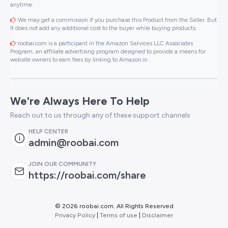
anytime.
We may get a commission if you purchase this Product from the Seller. But
It does not add any additional cost to the buyer while buying products.
roobai.com is a participant in the Amazon Services LLC Associates
Program, an affiliate advertising program designed to provide a means for
website owners to earn fees by linking to Amazon.in .
We're Always Here To Help
Reach out to us through any of these support channels
HELP CENTER
admin@roobai.com
JOIN OUR COMMUNITY
https://roobai.com/share
©
2026 roobai.com. All Rights Reserved
Privacy Policy
|
Terms of use
|
Disclaimer