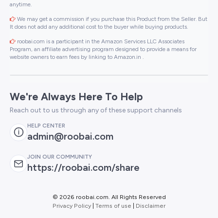
anytime.
We may get a commission if you purchase this Product from the Seller. But
It does not add any additional cost to the buyer while buying products.
roobai.com is a participant in the Amazon Services LLC Associates
Program, an affiliate advertising program designed to provide a means for
website owners to earn fees by linking to Amazon.in .
We're Always Here To Help
Reach out to us through any of these support channels
HELP CENTER
admin@roobai.com
JOIN OUR COMMUNITY
https://roobai.com/share
©
2026 roobai.com. All Rights Reserved
Privacy Policy
|
Terms of use
|
Disclaimer