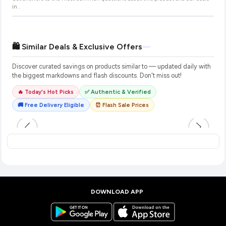
in
.
🛍️ Similar Deals & Exclusive Offers
Discover curated savings on products similar to
— updated daily with
the biggest markdowns and flash discounts. Don't miss out!
🔥 Today's Hot Picks
✅ Authentic & Verified
🚚 Free Delivery Eligible
⏰ Flash Sale Prices
DOWNLOAD APP