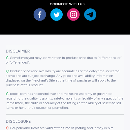
CONNECT WITH US
DISCLAIMER
Sometimes you may see variation in product price due to “different seller”
or “offer ended”.
Product prices and availability are accurate as of the date/time indicated
above and are subject to change. Any price and availability information
displayed on the Merchant’s Site at the time of purchase will apply to the
purchase of this product..
roobai.com has no control over and makes no warranty or guarantee
regarding the quality, usability, safety, morality or legality of any aspect of the
items listed, the truth or accuracy of the listings or the ability of sellers to sell
items or honor their coupon or promotion..
DISCLOSURE
Coupons and Deals are valid at the time of posting and it may expire