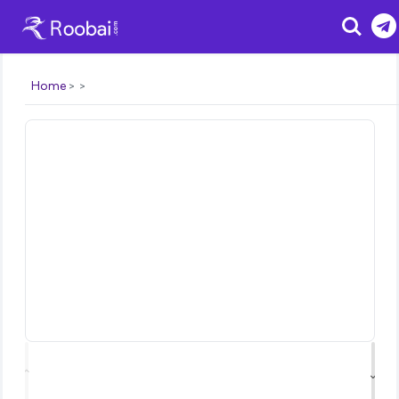
Search
Home
⌃
⌄