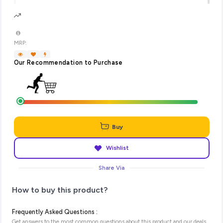
MRP:
Our Recommendation to Purchase
Buy
Wishlist
Share Via
How to buy this product?
Frequently Asked Questions :
Get answers to the most common questions about this product and our deals